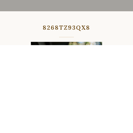
8268TZ93QX8