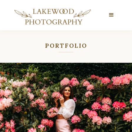
PORTFOLIO