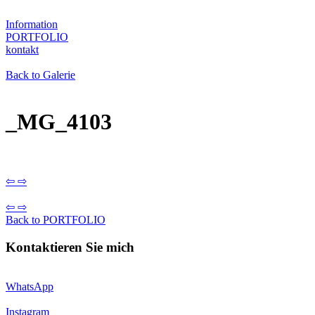
Information
PORTFOLIO
kontakt
Back to Galerie
_MG_4103
⇦
⇨
⇦
⇨
Back to PORTFOLIO
Kontaktieren Sie mich
WhatsApp
Instagram