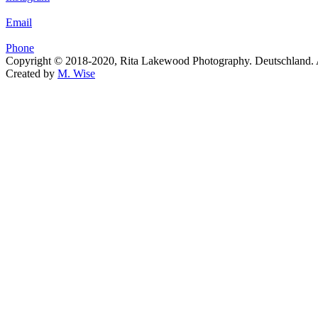
Email
Phone
Copyright © 2018-2020, Rita Lakewood Photography. Deutschland. Al
Created by
M. Wise