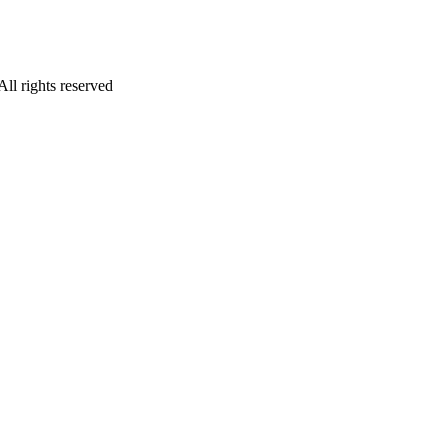
l rights reserved