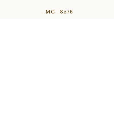
_MG_8576
⇦
⇨
⇦
⇨