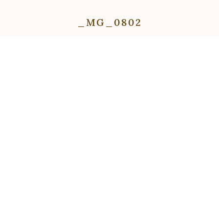
_MG_0802
⇦
⇨
⇦
⇨