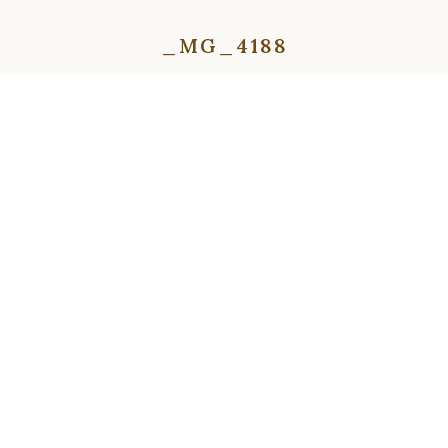
_MG_4188
⇦
⇨
⇦
⇨