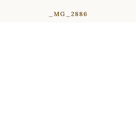
_MG_2886
⇦
⇨
⇦
⇨