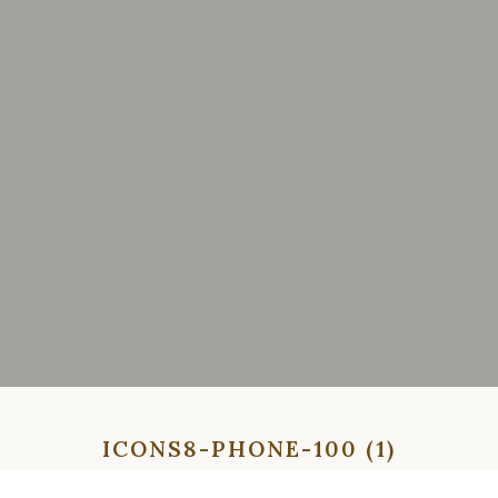
ICONS8-PHONE-100 (1)