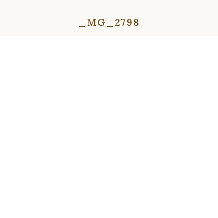
_MG_2798
⇦
⇨
⇦
⇨