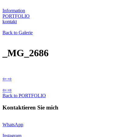
Information
PORTFOLIO
kontakt
Back to Galerie
_MG_2686
⇦
⇨
⇦
⇨
Back to PORTFOLIO
Kontaktieren Sie mich
WhatsApp
Instagram