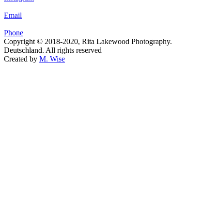
Email
Phone
Copyright © 2018-2020, Rita Lakewood Photography.
Deutschland. All rights reserved
Created by
M. Wise