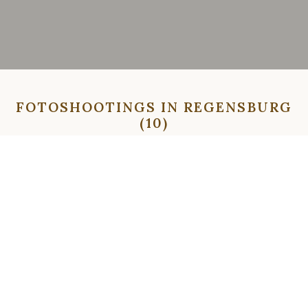
FOTOSHOOTINGS IN REGENSBURG
(10)