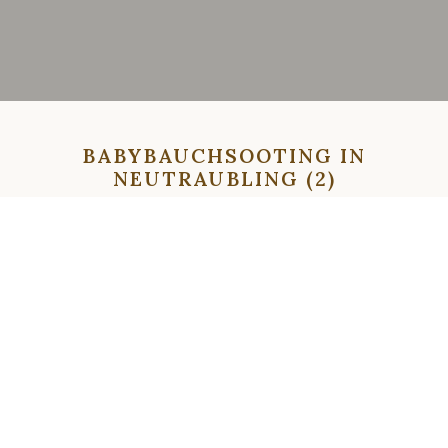
BABYBAUCHSOOTING IN
NEUTRAUBLING (2)