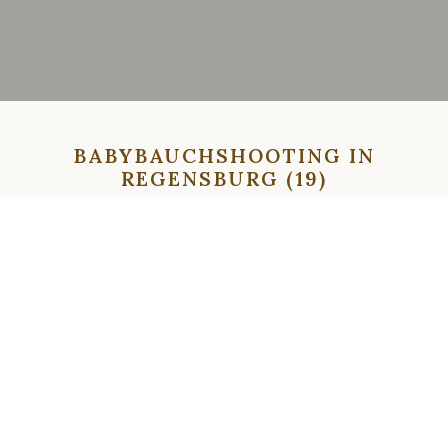
BABYBAUCHSHOOTING IN
REGENSBURG (19)