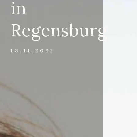
in
Regensburg
13.11.2021