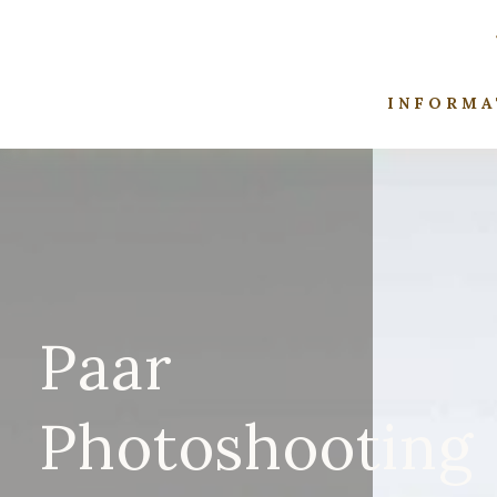
INFORMA
Paar
Photoshooting