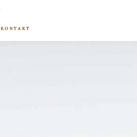
KONTAKT