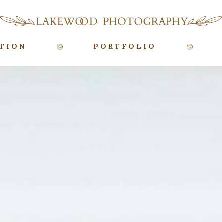
TION
PORTFOLIO