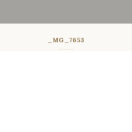
_MG_7653