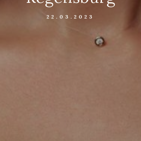
22.03.2023