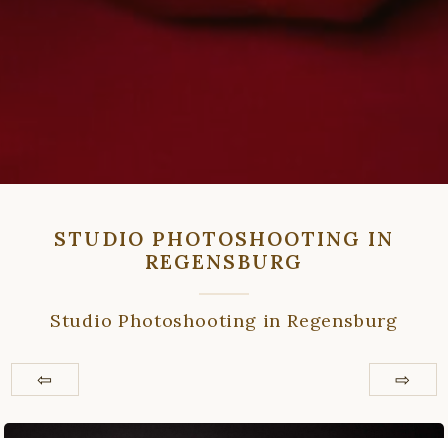
STUDIO PHOTOSHOOTING IN
REGENSBURG
Studio Photoshooting in Regensburg
⇦
⇨