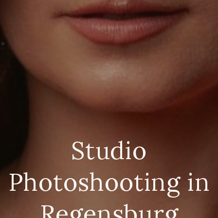
Studio
Photoshooting in
Regensburg