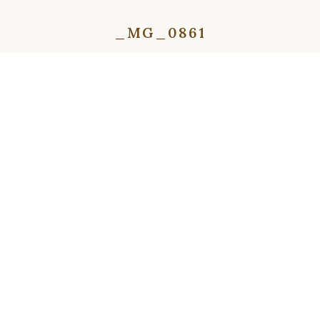
_MG_0861
⇦
⇨
⇦
⇨